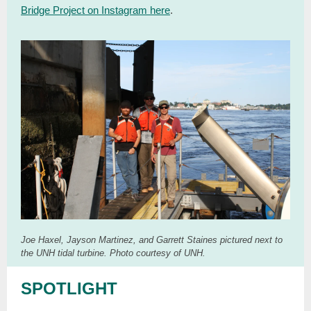
Bridge Project on Instagram here
.
Joe Haxel, Jayson Martinez, and Garrett Staines pictured next to
the UNH tidal turbine. Photo courtesy of UNH.
SPOTLIGHT