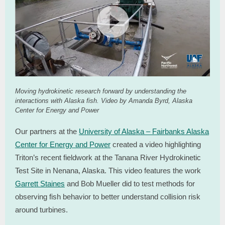
Moving hydrokinetic research forward by understanding the
interactions with Alaska fish. Video by Amanda Byrd, Alaska
Center for Energy and Power
Our partners at the
University of Alaska – Fairbanks Alaska
Center for Energy and Power
created a video highlighting
Triton’s recent fieldwork at the Tanana River Hydrokinetic
Test Site in Nenana, Alaska. This video features the work
Garrett Staines
and Bob Mueller did to test methods for
observing fish behavior to better understand collision risk
around turbines.