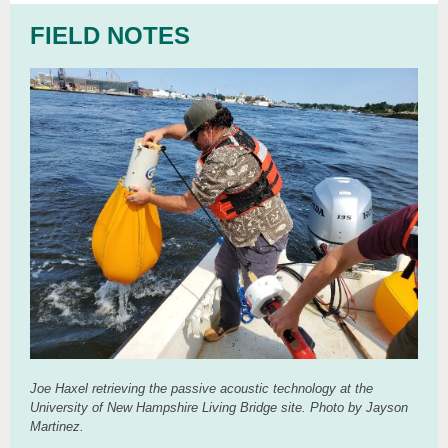
FIELD NOTES
Joe Haxel retrieving the passive acoustic technology at the
University of New Hampshire Living Bridge site. Photo by Jayson
Martinez.