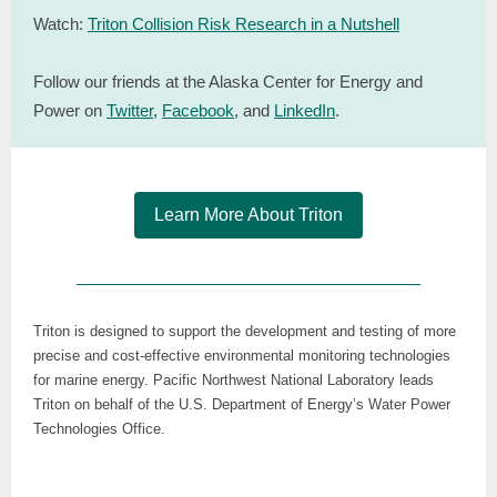
Watch:
Triton Collision Risk Research in a Nutshell
Follow our friends at the Alaska Center for Energy and
Power on
Twitter
,
Facebook
, and
LinkedIn
.
Learn More About Triton
Triton is designed to support the development and testing of more
precise and cost-effective environmental monitoring technologies
for marine energy. Pacific Northwest National Laboratory leads
Triton on behalf of the U.S. Department of Energy’s Water Power
Technologies Office.