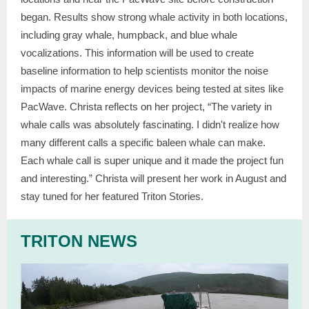
began. Results show strong whale activity in both locations,
including gray whale, humpback, and blue whale
vocalizations. This information will be used to create
baseline information to help scientists monitor the noise
impacts of marine energy devices being tested at sites like
PacWave. Christa reflects on her project,
“The variety in
whale calls was absolutely fascinating. I didn't realize how
many different calls a specific baleen whale can make.
Each whale call is super unique and it made the project fun
and interesting.” Christa will present her work in August and
stay tuned for her featured Triton Stories.
TRITON NEWS