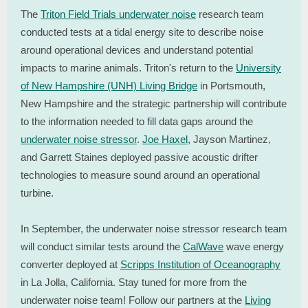
The
Triton Field Trials underwater noise
research team
conducted tests at a tidal energy site to describe noise
around operational devices and understand potential
impacts to marine animals. Triton's return to the
University
of New Hampshire (UNH) Living Bridge
in Portsmouth,
New Hampshire and the strategic partnership will contribute
to the information needed to fill data gaps around the
underwater noise stressor
.
Joe Haxel
, Jayson Martinez,
and Garrett Staines deployed passive acoustic drifter
technologies to measure sound around an operational
turbine.
In September, the underwater noise stressor research team
will conduct similar tests around the
CalWave
wave energy
converter deployed at
Scripps Institution of Oceanography
in La Jolla, California. Stay tuned for more from the
underwater noise team! Follow our partners at the
Living