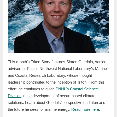
This month’s Triton Story features Simon Geerlofs, senior
advisor for Pacific Northwest National Laboratory’s Marine
and Coastal Research Laboratory, whose thought
leadership contributed to the inception of Triton. From this
effort, he continues to guide
PNNL's Coastal Science
Division
in the development of ocean-based climate
solutions. Learn about Geerlofs’ perspective on Triton and
the future he sees for marine energy.
Read more here
.