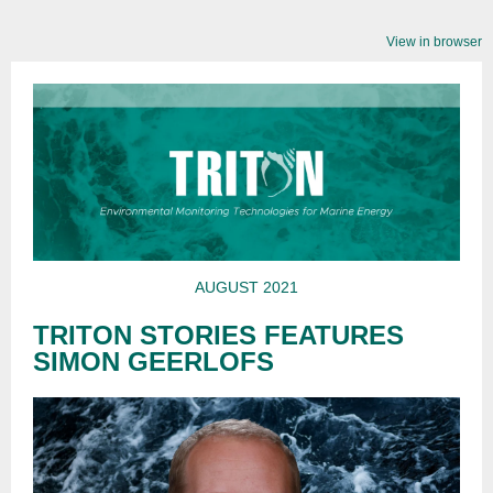
View in browser
AUGUST 2021
TRITON STORIES FEATURES
SIMON GEERLOFS