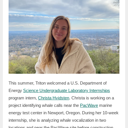
This summer, Triton welcomed a U.S. Department of
Energy
Science Undergraduate Laboratory Internships
program intern,
Christa Hvidsten
. Christa is working on a
project identifying whale calls near the
PacWave
marine
energy test center in Newport, Oregon. During her 10-week
internship, she is analyzing whale vocalization in two
locations and near the PacWave site before construction