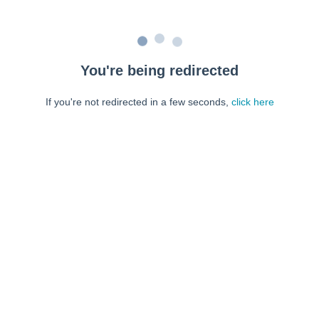
You're being redirected
If you're not redirected in a few seconds,
click here