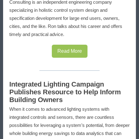
Consulting is an independent engineering company
specializing in holistic control system design and
specification development for large end users, owners,
cities, and the like. Ron talks about his career and offers
timely and practical advice.
Read More
Integrated Lighting Campaign
Publishes Resource to Help Inform
Building Owners
When it comes to advanced lighting systems with
integrated controls and sensors, there are countless
possibilities for leveraging a system’s potential, from deeper
whole building energy savings to data analytics that can