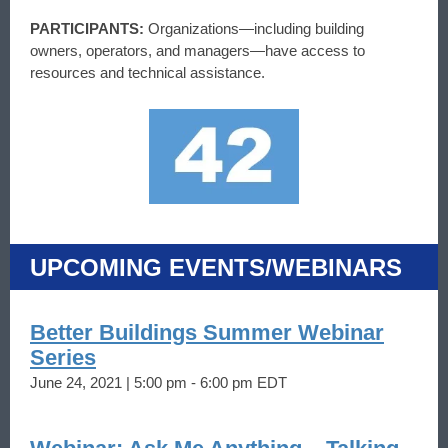
PARTICIPANTS:
Organizations—including building
owners, operators, and managers—have access to
resources and technical assistance.
UPCOMING EVENTS/WEBINARS
Better Buildings Summer Webinar
Series
June 24, 2021 | 5:00 pm - 6:00 pm EDT