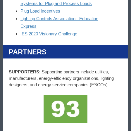
Systems for Plug and Process Loads
Plug Load Incentives
Lighting Controls Association - Education
Express
IES 2020 Visionary Challenge
PARTNERS
SUPPORTERS:
Supporting partners include utilities,
manufacturers, energy-efficiency organizations, lighting
designers, and energy service companies (ESCOs).