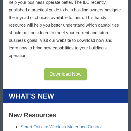
help your business operate better. The ILC recently
published a practical guide to help building owners navigate
the myriad of choices available to them. This handy
resource will help you better understand which capabilities
should be considered to meet your current and future
business goals. Visit our website to download now and
learn how to bring new capabilities to your building’s
operation.
Download Now
WHAT'S NEW
New Resources
Smart Outlets: Wireless Meter and Control