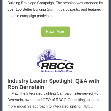
Building Envelope Campaign. The session was attended by
over 150 Better Building Summit participants, and featured
notable campaign participants.
Read More
Industry Leader Spotlight: Q&A with
Ron Bernstein
In May, the Integrated Lighting Campaign interviewed Ron
Bernstein, owner and CEO of RBCG Consulting, to learn
more about his approach to integrated lighting. RBCG