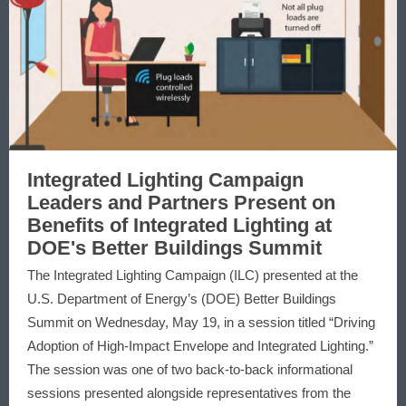
Integrated Lighting Campaign
Leaders and Partners Present on
Benefits of Integrated Lighting at
DOE's Better Buildings Summit
The Integrated Lighting Campaign (ILC) presented at the
U.S. Department of Energy’s (DOE) Better Buildings
Summit on Wednesday, May 19, in a session titled “Driving
Adoption of High-Impact Envelope and Integrated Lighting.”
The session was one of two back-to-back informational
sessions presented alongside representatives from the