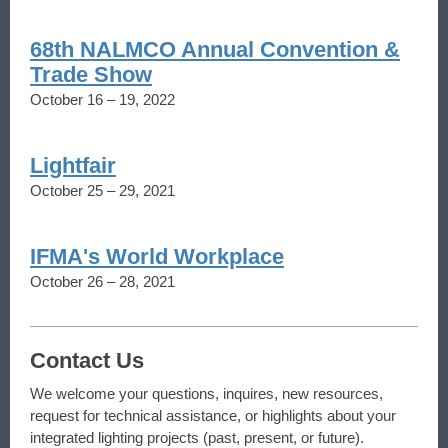
68th NALMCO Annual Convention &
Trade Show
October 16 – 19, 2022
Lightfair
October 25 – 29, 2021
IFMA's World Workplace
October 26 – 28, 2021
Contact Us
We welcome your questions, inquires, new resources,
request for technical assistance, or highlights about your
integrated lighting projects (past, present, or future).