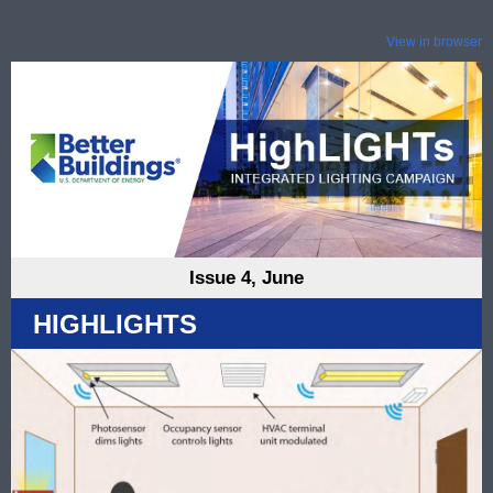
View in browser
Issue 4, June
HIGHLIGHTS