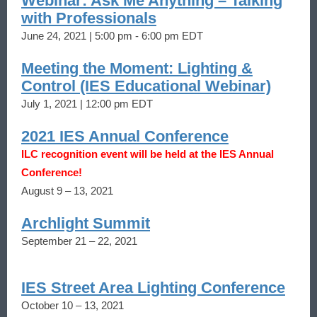
Webinar: Ask Me Anything – Talking
with Professionals
June 24, 2021 | 5:00 pm - 6:00 pm EDT
Meeting the Moment: Lighting &
Control (IES Educational Webinar)
July 1, 2021 | 12:00 pm EDT
2021 IES Annual Conference
ILC recognition event will be held at the IES Annual
Conference!
August 9 – 13, 2021
Archlight Summit
September 21 – 22, 2021
IES Street Area Lighting Conference
October 10 – 13, 2021