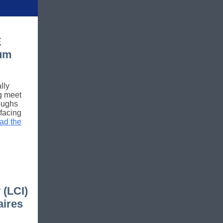
E
um
lly
ng meet
roughs
facing
ad the
 (LCI)
aires