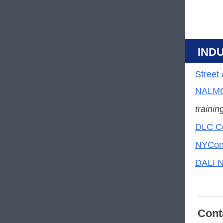
IND
Street
NALMC
trainin
DLC Co
NYCont
DALI N
Cont