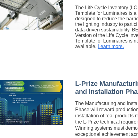
The Life Cycle Inventory (LCI
Template for Luminaires is a 
designed to reduce the barrie
the lighting industry to partic
data-driven sustainability.
B
Version
of the Life Cycle Inv
Template for Luminaires is 
available.
Learn more.
L-Prize Manufactur
and Installation Ph
The Manufacturing and Instal
Phase will reward productio
installation of real products 
the L-Prize technical require
Winning systems must demon
exceptional achievement acr