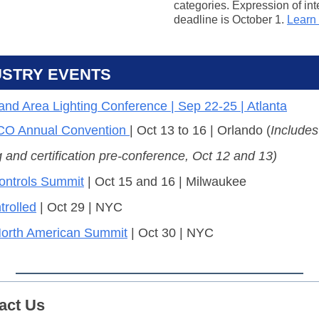
categories. Expression of int
deadline is October 1.
Learn
USTRY EVENTS
 and Area Lighting Conference | Sep 22-25 | Atlanta
O Annual Convention
| Oct 13 to 16 | Orlando (
Include
g and certification pre-conference, Oct 12 and 13)
ntrols Summit
| Oct 15 and 16 | Milwaukee
rolled
| Oct 29 | NYC
orth American Summit
| Oct 30 | NYC
act Us