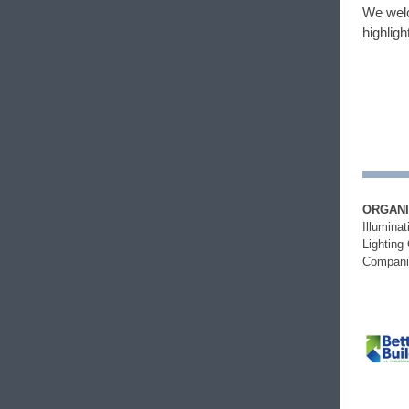
We welc
highligh
ORGANI
Illumina
Lighting
Compani