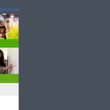
iew in browser