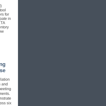
)
tool
rs for
ipate in
ETA
entory
now
ing
ase
lation
n and
meeting
ments.
strate
oss six