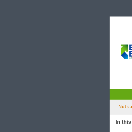
Not su
In this