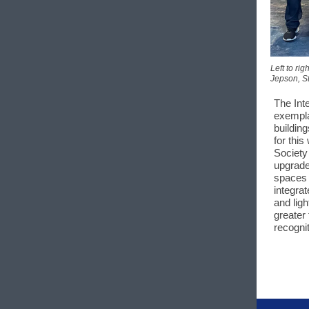
Left to ri
Jepson, St
The Int
exempla
buildin
for thi
Society
upgrade
spaces 
integra
and ligh
greater 
recogni