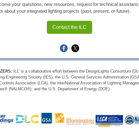
ome your questions, new resources, request for technical assistanc
ts about your integrated lighting projects (past, present, or future).
Contact the ILC
ZERS:
ILC is a collaborative effort between the DesignLights Consortium (DL
ting Engineering Society (IES), the U.S. General Services Administration (GSA
 Controls Association (LCA), the interNational Association of Lighting Manage
es® (NALMCO®), and the U.S. Department of Energy (DOE).