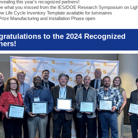
vealing this year's recognized partners!
e what you missed from the IES/DOE Research Symposium on Ligh
w Life Cycle Inventory Template available for luminaires
Prize Manufacturing and Installation Phase open
ratulations to the 2024 Recognized
ners!