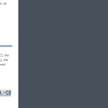
e, or
C), the
), the
ment