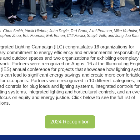
ght: Chris Smith, Yoelit Hiebert, John Doyle, Ted Grant, Axel Pearson, Mike Verhulst,
ephen Zhou, Eric Fournier, Erik Ennen, Cliff Faraci, Shayli Volk, and Jong Joo Kim.
egrated Lighting Campaign (ILC) congratulates 16 organizations for
ry commitment to energy efficiency and environmental responsibility 
gs and outdoor spaces and two organizations for exhibiting exemplary
s work. Partners were recognized on August 16 at the Illuminating Engi
 (IES) annual conference for projects that showcase how lighting sy
s can lead to significant energy savings and create more comfortabl
for occupants. Partners were recognized in 10 different categories, i
ted controls for plug loads and lighting systems, integrated controls f
ting systems, integrated lighting and horticultural controls, and an ev
focus on equity and energy justice. Click below to see the full list of
tions.
2024 Recognition