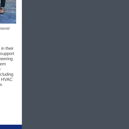
 Harold
in their
 support
neering
stem
e
ncluding
or HVAC
en