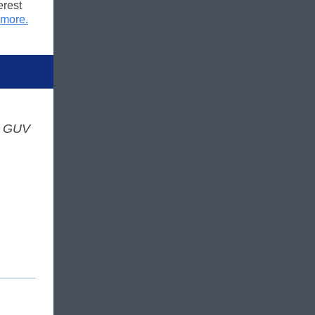
erest
 more.
s GUV