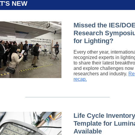
T'S NEW
Missed the IES/DO
Research Symposi
for Lighting?
Every other year, internationa
recognized experts in lighti
to share their latest breakth
and explore challenges now 
researchers and industry.
Re
recap.
Life Cycle Inventory
Template for Lumin
Available