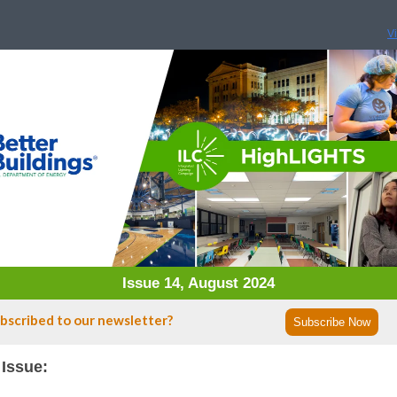
V
Issue 14, August 2024
bscribed to our newsletter?
Subscribe Now
 Issue: