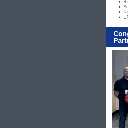
Re
Se
Ne
L 
Cong
Part