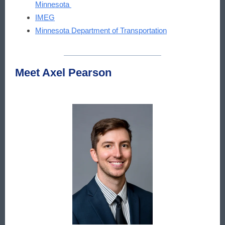
Minnesota
IMEG
Minnesota Department of Transportation
Meet Axel Pearson