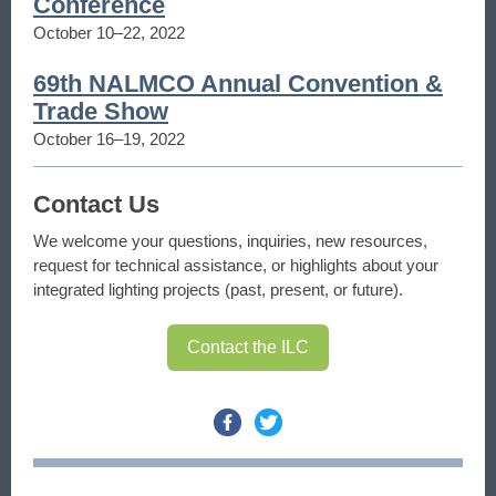
Conference
October 10–22, 2022
69th NALMCO Annual Convention &
Trade Show
October 16–19, 2022
Contact Us
We welcome your questions, inquiries, new resources,
request for technical assistance, or highlights about your
integrated lighting projects (past, present, or future).
Contact the ILC