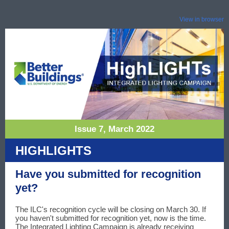
View in browser
Issue 7, March 2022
HIGHLIGHTS
Have you submitted for recognition
yet?
The ILC's recognition cycle will be closing on March 30. If
you haven't submitted for recognition yet, now is the time.
The Integrated Lighting Campaign is already receiving