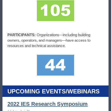
PARTICIPANTS:
Organizations—including building
owners, operators, and managers—have access to
resources and technical assistance.
UPCOMING EVENTS/WEBINARS
2022 IES Research Symposium