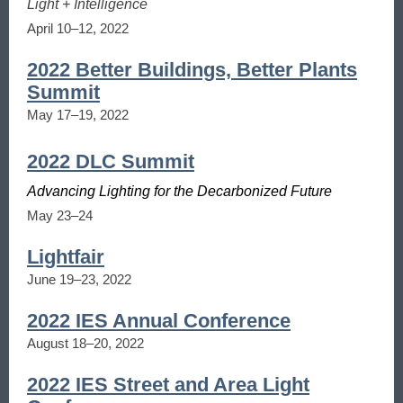
Light + Intelligence
April 10–12, 2022
2022 Better Buildings, Better Plants
Summit
May 17–19, 2022
2022 DLC Summit
Advancing Lighting for the Decarbonized Future
May 23–24
Lightfair
June 19–23, 2022
2022 IES Annual Conference
August 18–20, 2022
2022 IES Street and Area Light