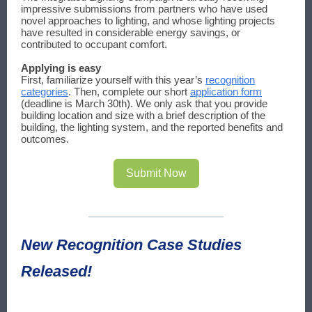
impressive submissions from partners who have used
novel approaches to lighting, and whose lighting projects
have resulted in considerable energy savings, or
contributed to occupant comfort.
Applying is easy
First, familiarize yourself with this year’s
recognition
categories
. Then, complete our short
application form
(deadline is March 30th). We only ask that you provide
building location and size with a brief description of the
building, the lighting system, and the reported benefits and
outcomes.
Submit Now
New Recognition Case Studies
Released!