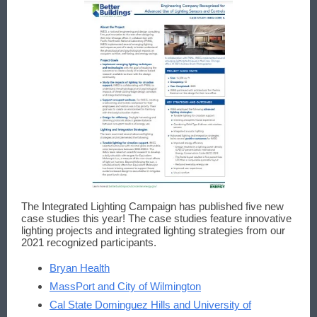
The Integrated Lighting Campaign has published five new
case studies this year! The case studies feature innovative
lighting projects and integrated lighting strategies from our
2021 recognized participants.
Bryan Health
MassPort and City of Wilmington
Cal State Dominguez Hills and University of