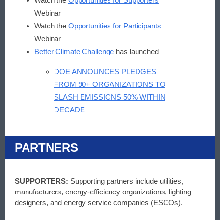
Watch the
Opportunities for Supporters
Webinar
Watch the
Opportunities for Participants
Webinar
Better Climate Challenge
has launched
DOE ANNOUNCES PLEDGES
FROM 90+ ORGANIZATIONS TO
SLASH EMISSIONS 50% WITHIN
DECADE
PARTNERS
SUPPORTERS:
Supporting partners include utilities,
manufacturers, energy-efficiency organizations, lighting
designers, and energy service companies (ESCOs).