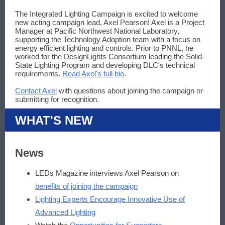
The Integrated Lighting Campaign is excited to welcome
new acting campaign lead, Axel Pearson! Axel is a Project
Manager at Pacific Northwest National Laboratory,
supporting the Technology Adoption team with a focus on
energy efficient lighting and controls. Prior to PNNL, he
worked for the DesignLights Consortium leading the Solid-
State Lighting Program and developing DLC's technical
requirements.
Read Axel's full bio
.
Contact Axel
with questions about joining the campaign or
submitting for recognition.
WHAT'S NEW
News
LEDs Magazine interviews Axel Pearson on
benefits of joining the campaign
Lighting Experts Encourage Innovative Use of
Advanced Lighting