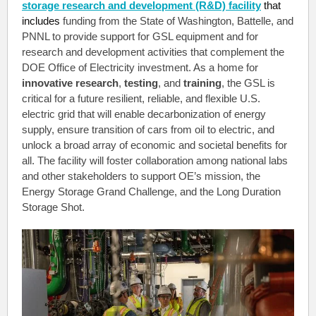
storage research and development (R&D) facility
that
includes
funding from the State of Washington, Battelle, and
PNNL to provide support for GSL equipment and for
research and development activities that complement the
DOE Office of Electricity investment. As a home for
innovative research
,
testing
, and
training
, the GSL is
critical for a future resilient, reliable, and flexible U.S.
electric grid that will enable decarbonization of energy
supply, ensure
transition of cars from oil to electric, and
unlock a broad array of economic and societal benefits for
all. The facility will foster collaboration among national labs
and other stakeholders to support OE’s mission, the
Energy Storage Grand Challenge, and the Long Duration
Storage Shot.