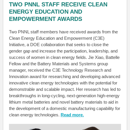
TWO PNNL STAFF RECEIVE CLEAN
ENERGY EDUCATION AND
EMPOWERMENT AWARDS
Two PNNL staff members have received awards from the
Clean Energy Education and Empowerment (C3E)
Initiative, a DOE collaboration that seeks to close the
gender gap and increase the participation, leadership, and
success of women in clean energy fields. Jie Xiao, Battelle
Fellow and the Battery Materials and Systems group
manager, received the C3E Technology Research and
Innovation award for researching and developing advanced
innovative clean energy technologies with the potential for
demonstrable and scalable impact. Her research has led to
breakthroughs in long-cycling, next-generation high-energy
lithium metal batteries and novel battery materials to aid in
the development of a domestic manufacturing capability for
clean energy technologies.
Read more.