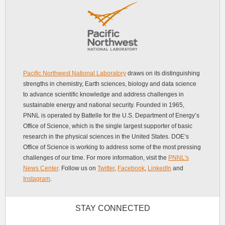
Pacific Northwest National Laboratory
draws on its distinguishing
strengths in chemistry, Earth sciences, biology and data science
to advance scientific knowledge and address challenges in
sustainable energy and national security. Founded in 1965,
PNNL is operated by Battelle for the U.S. Department of Energy’s
Office of Science, which is the single largest supporter of basic
research in the physical sciences in the United States. DOE’s
Office of Science is working to address some of the most pressing
challenges of our time. For more information, visit the
PNNL's
News Center
. Follow us on
Twitter
,
Facebook
,
LinkedIn
and
Instagram
.
STAY CONNECTED