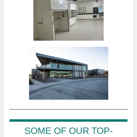
SOME OF OUR TOP-