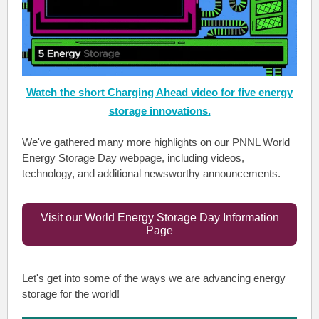
Watch the short Charging Ahead video for five energy
storage innovations.
We've gathered many more highlights on our PNNL World
Energy Storage Day webpage, including videos,
technology, and additional newsworthy announcements.
Visit our World Energy Storage Day Information
Page
Let's get into some of the ways we are advancing energy
storage for the world!