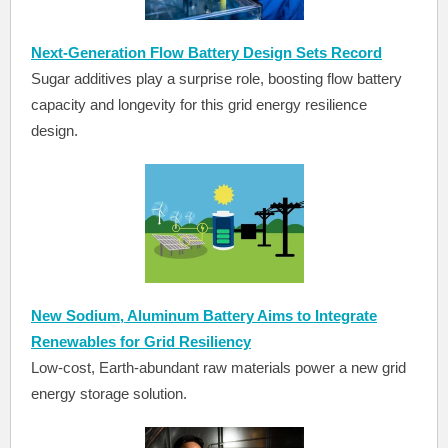
Next-Generation Flow Battery Design Sets Record
Sugar additives play a surprise role, boosting flow battery
capacity and longevity for this grid energy resilience
design.
New Sodium, Aluminum Battery Aims to Integrate
Renewables for Grid Resiliency
Low-cost, Earth-abundant raw materials power a new grid
energy storage solution.