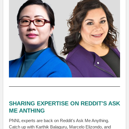
SHARING EXPERTISE ON REDDIT'S ASK
ME ANTHING
PNNL experts are back on Reddit's Ask Me Anything.
Catch up with Karthik Balaguru, Marcelo Elizondo, and