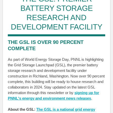
BATTERY STORAGE
RESEARCH AND
DEVELOPMENT FACILITY
THE GSL IS OVER 90 PERCENT
COMPLETE
As part of World Energy Storage Day, PNNL is highlighting
the Grid Storage Launchpad (GSL), the premier battery
storage research and development facility under
construction in Richland, Washington. Now over 90 percent
complete, this building will be ready to house research and
collaborators in 2024. Stay updated on the latest GSL
information through this newsletter or by
signing up for
PNNL's energy and environment news releases
.
About the GSL:
The GSL is a national grid energy