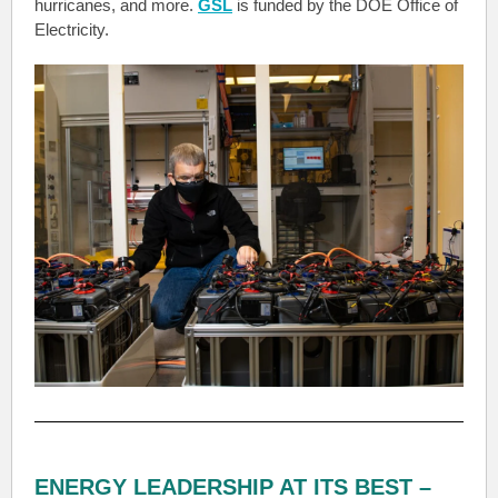
hurricanes, and more.
GSL
is funded by the DOE Office of
Electricity.
ENERGY LEADERSHIP AT ITS BEST –