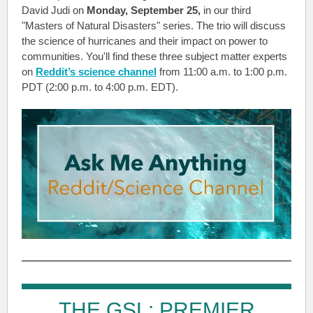
David Judi on
Monday, September 25,
in our third
"Masters of Natural Disasters" series. The trio will discuss
the science of hurricanes and their impact on power to
communities. You'll find these three subject matter experts
on
Reddit’s science channel
from 11:00 a.m. to 1:00 p.m.
PDT (2:00 p.m. to 4:00 p.m. EDT).
THE GSL: PREMIER