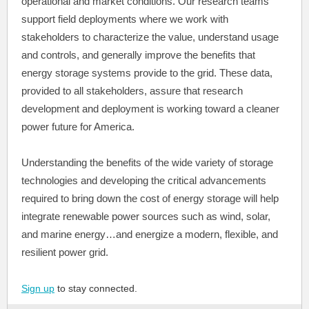
operational and market conditions. Our research teams
support field deployments where we work with
stakeholders to characterize the value, understand usage
and controls, and generally improve the benefits that
energy storage systems provide to the grid. These data,
provided to all stakeholders, assure that research
development and deployment is working toward a cleaner
power future for America.
Understanding the benefits of the wide variety of storage
technologies and developing the critical advancements
required to bring down the cost of energy storage will help
integrate renewable power sources such as wind, solar,
and marine energy…and energize a modern, flexible, and
resilient power grid.
Sign up
to stay connected.