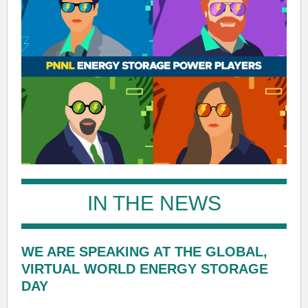
IN THE NEWS
WE ARE SPEAKING AT THE GLOBAL,
VIRTUAL WORLD ENERGY STORAGE
DAY