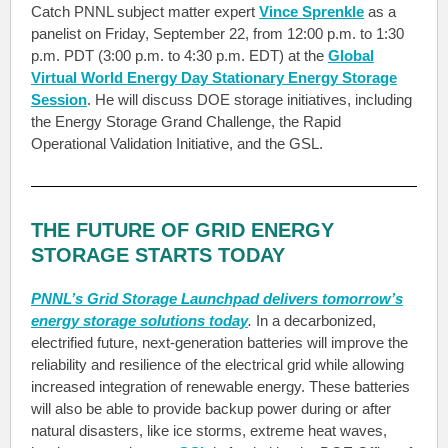
Catch PNNL subject matter expert
Vince Sprenkle
as a
panelist on Friday, September 22, from 12:00 p.m. to 1:30
p.m. PDT (3:00 p.m. to 4:30 p.m. EDT) at the
Global
Virtual World Energy Day Stationary Energy Storage
Session
. He will discuss DOE storage initiatives, including
the Energy Storage Grand Challenge, the Rapid
Operational Validation Initiative, and the GSL.
THE FUTURE OF GRID ENERGY
STORAGE STARTS TODAY
PNNL’s Grid Storage Launchpad delivers tomorrow’s
energy storage solutions today
.
In a decarbonized,
electrified future, next-generation batteries will improve the
reliability and resilience of the electrical grid while allowing
increased integration of renewable energy. These batteries
will also be able to provide backup power during or after
natural disasters, like ice storms, extreme heat waves,