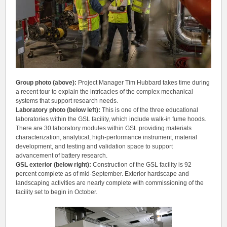
Group photo (above):
Project Manager
Tim Hubbard takes time during
a recent tour to explain the intricacies of the complex mechanical
systems that support research needs.
Laboratory photo (below left):
This is one of the three educational
laboratories within the GSL facility, which include walk-in fume hoods.
There are 30 laboratory modules within GSL providing materials
characterization, analytical, high-performance instrument, material
development, and testing and validation space to support
advancement of battery research.
GSL exterior (below right):
Construction of the GSL facility is 92
percent complete as of mid-September. Exterior hardscape and
landscaping activities are nearly complete with commissioning of the
facility set to begin in October.