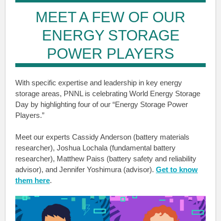
MEET A FEW OF OUR
ENERGY STORAGE
POWER PLAYERS
With specific expertise and leadership in key energy
storage areas, PNNL is celebrating World Energy Storage
Day by highlighting four of our “Energy Storage Power
Players.”
Meet our experts Cassidy Anderson (battery materials
researcher), Joshua Lochala (fundamental battery
researcher), Matthew Paiss (battery safety and reliability
advisor), and Jennifer Yoshimura (advisor).
Get to know
them here
.