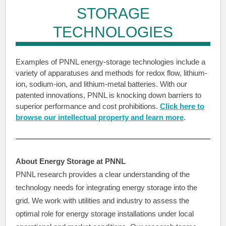
STORAGE
TECHNOLOGIES
Examples of PNNL energy-storage technologies include a
variety of apparatuses and methods for redox flow, lithium-
ion, sodium-ion, and lithium-metal batteries. With our
patented innovations, PNNL is knocking down barriers to
superior performance and cost prohibitions.
Click here to
browse our intellectual property and learn more
.
About Energy Storage at PNNL
PNNL research provides a clear understanding of the
technology needs for integrating energy storage into the
grid. We work with utilities and industry to assess the
optimal role for energy storage installations under local