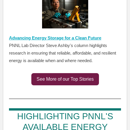
Advancing Energy Storage for a Clean Future
PNNL Lab Director Steve Ashby's column highlights
research in ensuring that reliable, affordable, and resilient
energy is available when and where needed.
See More of our Top Stories
HIGHLIGHTING PNNL'S
AVAILABLE ENERGY