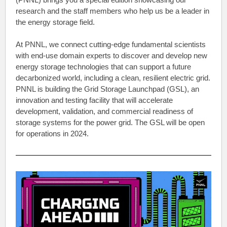
research and the staff members who help us be a leader in
the energy storage field.
At PNNL, we connect cutting-edge fundamental scientists
with end-use domain experts to discover and develop new
energy storage technologies that can support a future
decarbonized world, including a clean, resilient electric grid.
PNNL is building the Grid Storage Launchpad (GSL), an
innovation and testing facility that will accelerate
development, validation, and commercial readiness of
storage systems for the power grid. The GSL will be open
for operations in 2024.