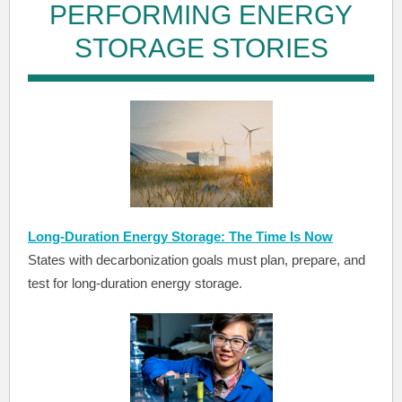
PERFORMING ENERGY
STORAGE STORIES
Long-Duration Energy Storage: The Time Is Now
States with decarbonization goals must plan, prepare, and
test for long-duration energy storage.