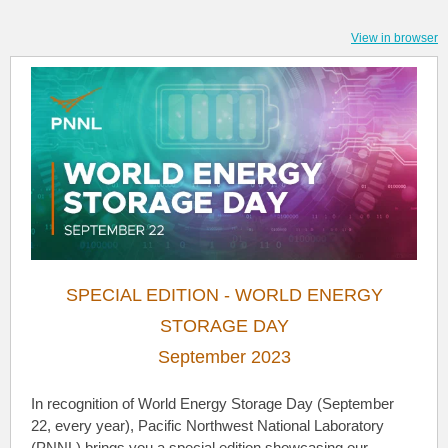
View in browser
SPECIAL EDITION - WORLD ENERGY
STORAGE DAY
September 2023
In recognition of World Energy Storage Day (September
22, every year), Pacific Northwest National Laboratory
(PNNL) brings you a special edition showcasing our