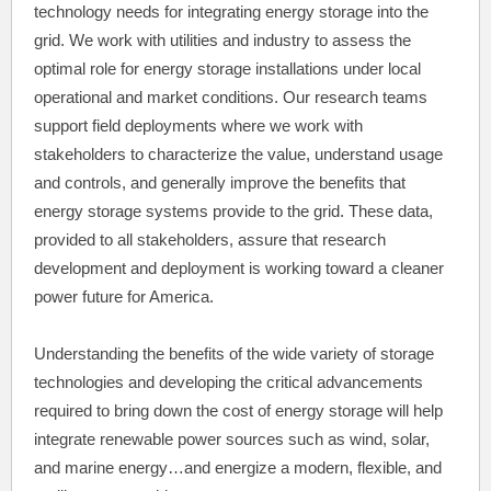
technology needs for integrating energy storage into the
grid. We work with utilities and industry to assess the
optimal role for energy storage installations under local
operational and market conditions. Our research teams
support field deployments where we work with
stakeholders to characterize the value, understand usage
and controls, and generally improve the benefits that
energy storage systems provide to the grid. These data,
provided to all stakeholders, assure that research
development and deployment is working toward a cleaner
power future for America.
Understanding the benefits of the wide variety of storage
technologies and developing the critical advancements
required to bring down the cost of energy storage will help
integrate renewable power sources such as wind, solar,
and marine energy…and energize a modern, flexible, and