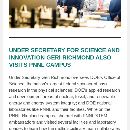
UNDER SECRETARY FOR SCIENCE AND
INNOVATION GERI RICHMOND ALSO
VISITS PNNL CAMPUS
Under Secretary Geri Richmond oversees DOE's Office of
Science, the nation’s largest federal sponsor of basic
research in the physical sciences; DOE’s applied research
and development areas of nuclear, fossil, and renewable
energy and energy system integrity; and DOE national
laboratories like PNNL and their facilities. While on the
PNNL-Richland campus, she met with PNNL STEM
ambassadors and visited several facilities and laboratory
spaces to learn how the multidisciplinary team collaborates