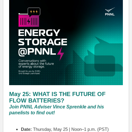
May 25: WHAT IS THE FUTURE OF
FLOW BATTERIES?
Join PNNL Adviser Vince Sprenkle and his
panelists to find out!
Date:
Thursday, May 25 | Noon–1 p.m. (PST)