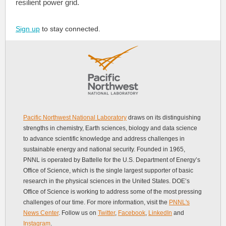
resilient power grid.
Sign up
to stay connected.
Pacific Northwest National Laboratory
draws on its distinguishing
strengths in chemistry, Earth sciences, biology and data science
to advance scientific knowledge and address challenges in
sustainable energy and national security. Founded in 1965,
PNNL is operated by Battelle for the U.S. Department of Energy’s
Office of Science, which is the single largest supporter of basic
research in the physical sciences in the United States. DOE’s
Office of Science is working to address some of the most pressing
challenges of our time. For more information, visit the
PNNL's
News Center
. Follow us on
Twitter
,
Facebook
,
LinkedIn
and
Instagram
.