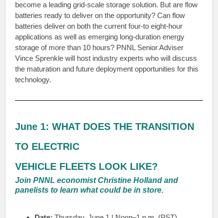
become a leading grid-scale storage solution. But are flow
batteries ready to deliver on the opportunity? Can flow
batteries deliver on both the current four-to eight-hour
applications as well as emerging long-duration energy
storage of more than 10 hours? PNNL Senior Adviser
Vince Sprenkle will host industry experts who will discuss
the maturation and future deployment opportunities for this
technology.
June 1: WHAT DOES THE TRANSITION
TO ELECTRIC
VEHICLE FLEETS LOOK LIKE?
Join PNNL economist Christine Holland and
panelists to learn what could be in store.
Date:
Thursday, June 1 | Noon–1 p.m. (PST)