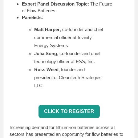
Expert Panel Discussion Topic:
The Future
of Flow Batteries
Panelists:
Matt Harper
, co-founder and chief
commercial officer at Invinity
Energy Systems
Julia Song
, co-founder and chief
technology officer at ESS, Inc.
Russ Weed
, founder and
president of CleanTech Strategies
LLC
CLICK TO REGISTER
Increasing demand for lithium-ion batteries across all
sectors has presented an opportunity for flow batteries to