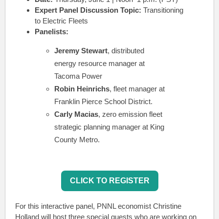
Expert Panel Discussion Topic:
Transitioning
to Electric Fleets
Panelists:
Jeremy Stewart
, distributed
energy resource manager at
Tacoma Power
Robin Heinrichs
, fleet manager at
Franklin Pierce School District.
Carly Macias
, zero emission fleet
strategic planning manager at King
County Metro.
CLICK TO REGISTER
For this interactive panel, PNNL economist Christine
Holland will host three special guests who are working on