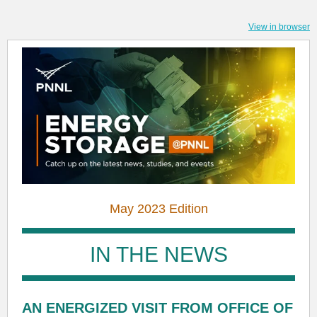
View in browser
May 2023 Edition
IN THE NEWS
AN ENERGIZED VISIT FROM OFFICE OF