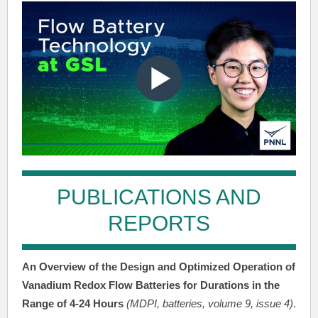
PUBLICATIONS AND
REPORTS
An Overview of the Design and Optimized Operation of
Vanadium Redox Flow Batteries for Durations in the
Range of 4-24 Hours
(MDPI, batteries, volume 9, issue 4)
.