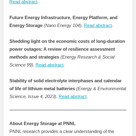
Read abstract
.
Future Energy Infrastructure, Energy Platform, and
Energy Storage
(Nano Energy 104)
.
Read abstract
.
Shedding light on the economic costs of long-duration
power outages: A review of resilience assessment
methods and strategies
(Energy Research & Social
Science 99).
Read abstract
.
Stability of solid electrolyte interphases and calendar
of life of lithium metal batteries
(Energy & Environmental
Science, Issue 4, 2023)
.
Read abstract
.
About Energy Storage at PNNL
PNNL research provides a clear understanding of the