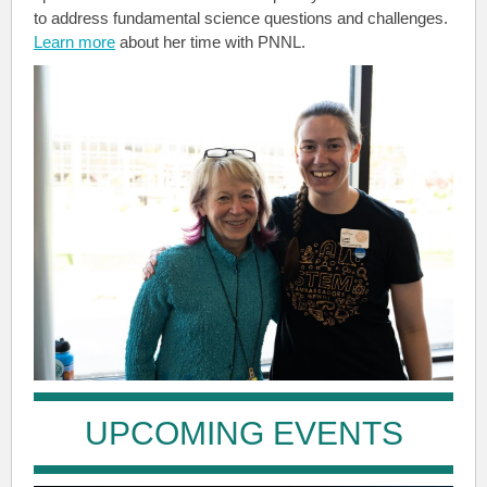
to address fundamental science questions and challenges.
Learn more
about her time with PNNL.
UPCOMING EVENTS