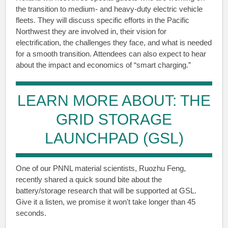
the transition to medium- and heavy-duty electric vehicle
fleets. They will discuss specific efforts in the Pacific
Northwest they are involved in, their vision for
electrification, the challenges they face, and what is needed
for a smooth transition. Attendees can also expect to hear
about the impact and economics of “smart charging.”
LEARN MORE ABOUT: THE
GRID STORAGE
LAUNCHPAD (GSL)
One of our PNNL material scientists, Ruozhu Feng,
recently shared a quick sound bite about the
battery/storage research that will be supported at GSL.
Give it a listen, we promise it won't take longer than 45
seconds.