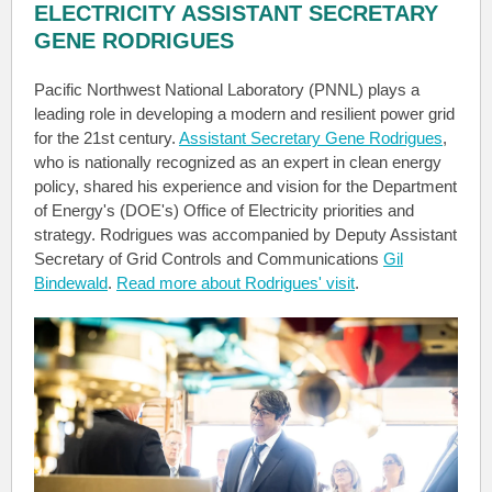
ELECTRICITY ASSISTANT SECRETARY
GENE RODRIGUES
Pacific Northwest National Laboratory (PNNL) plays a
leading role in developing a modern and resilient power grid
for the 21st century.
Assistant Secretary Gene Rodrigues
,
who is nationally recognized as an expert in clean energy
policy, shared his experience and vision for the Department
of Energy's (DOE's) Office of Electricity priorities and
strategy. Rodrigues was accompanied by Deputy Assistant
Secretary of Grid Controls and Communications
Gil
Bindewald
.
Read more about Rodrigues' visit
.