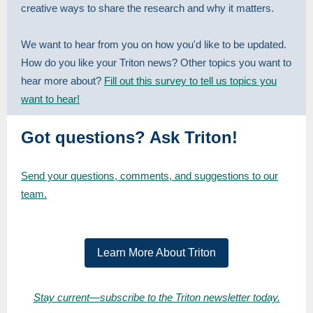
creative ways to share the research and why it matters.
We want to hear from you on how you'd like to be updated.
How do you like your Triton news? Other topics you want to
hear more about?
Fill out this survey to tell us topics you
want to hear!
Got questions? Ask Triton!
Send your questions, comments, and suggestions to our
team.
Learn More About Triton
Stay current—subscribe to the Triton newsletter today.