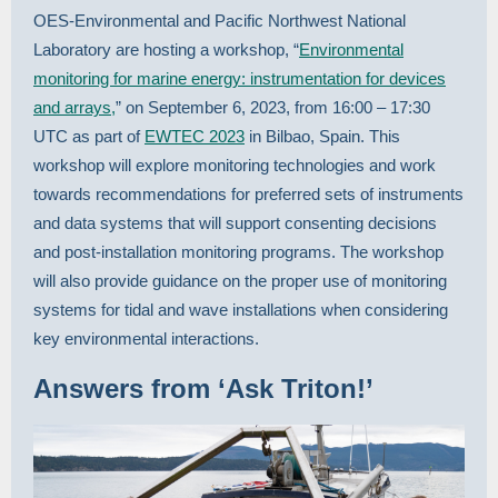
OES-Environmental and Pacific Northwest National
Laboratory are hosting a workshop, “
Environmental
monitoring for marine energy: instrumentation for devices
and arrays,
” on September 6, 2023, from 16:00 – 17:30
UTC as part of
EWTEC 2023
in Bilbao, Spain. This
workshop will explore monitoring technologies and work
towards recommendations for preferred sets of instruments
and data systems that will support consenting decisions
and post-installation monitoring programs. The workshop
will also provide guidance on the proper use of monitoring
systems for tidal and wave installations when considering
key environmental interactions.
Answers from ‘Ask Triton!’