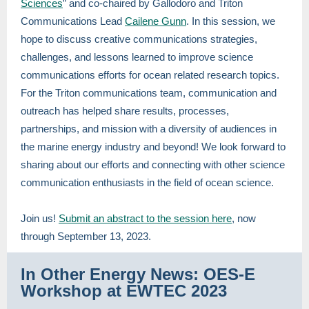
Sciences
” and co-chaired by Gallodoro and Triton
Communications Lead
Cailene Gunn
. In this session, we
hope to discuss creative communications strategies,
challenges, and lessons learned to improve science
communications efforts for ocean related research topics.
For the Triton communications team, communication and
outreach has helped share results, processes,
partnerships, and mission with a diversity of audiences in
the marine energy industry and beyond! We look forward to
sharing about our efforts and connecting with other science
communication enthusiasts in the field of ocean science.
Join us!
Submit an abstract to the session here
, now
through September 13, 2023.
In Other Energy News: OES-E
Workshop at EWTEC 2023