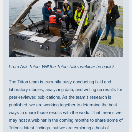
From Ask Triton: Will the Triton Talks webinar be back?
The Triton team is currently busy conducting field and
laboratory studies, analyzing data, and writing up results for
peer-reviewed publications. As the team’s research is
published, we are working together to determine the best
ways to share those results with the world. That means we
may host a webinar in the coming months to share some of
Triton’s latest findings, but we are exploring a host of