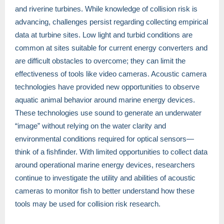
and riverine turbines. While knowledge of collision risk is
advancing, challenges persist regarding collecting empirical
data at turbine sites. Low light and turbid conditions are
common at sites suitable for current energy converters and
are difficult obstacles to overcome; they can limit the
effectiveness of tools like video cameras. Acoustic camera
technologies have provided new opportunities to observe
aquatic animal behavior around marine energy devices.
These technologies use sound to generate an underwater
“image” without relying on the water clarity and
environmental conditions required for optical sensors—
think of a fishfinder. With limited opportunities to collect data
around operational marine energy devices, researchers
continue to investigate the utility and abilities of acoustic
cameras to monitor fish to better understand how these
tools may be used for collision risk research.