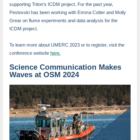
supporting Triton’s ICDM project. For the past year,
Pestovski has been working with Emma Cotter and Molly
Grear on flume experiments and data analysis for the
ICDM project.
To learn more about UMERC 2023 or to register, visit the
conference website
here.
Science Communication Makes
Waves at OSM 2024