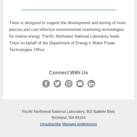
Triton is designed to support the development and testing of more
precise and cost-effective environmental monitoring technologies
for marine energy. Pacific Northwest National Laboratory leads
Triton on behalf of the Department of Energy’s Water Power
Technologies Office.
Connect With Us
Pacific Northwest National Laboratory, 902 Battelle Blvd,
Richland, WA 99354
Unsubscribe
Manage preferences