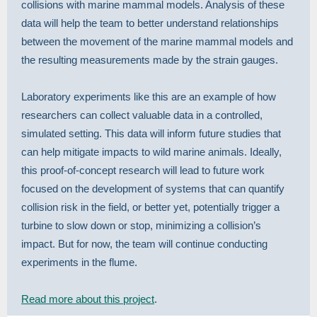
collisions with marine mammal models. Analysis of these
data will help the team to better understand relationships
between the movement of the marine mammal models and
the resulting measurements made by the strain gauges.
Laboratory experiments like this are an example of how
researchers can collect valuable data in a controlled,
simulated setting. This data will inform future studies that
can help mitigate impacts to wild marine animals. Ideally,
this proof-of-concept research will lead to future work
focused on the development of systems that can quantify
collision risk in the field, or better yet, potentially trigger a
turbine to slow down or stop, minimizing a collision’s
impact. But for now, the team will continue conducting
experiments in the flume.
Read more about this project
.