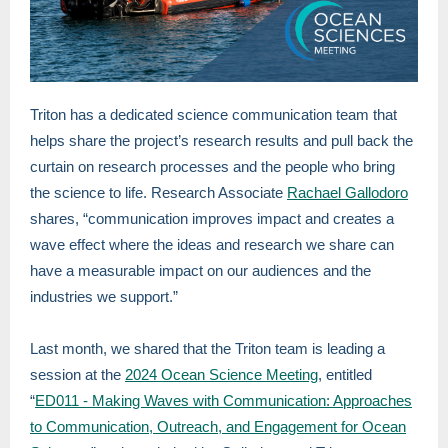
Triton has a dedicated science communication team that
helps share the project’s research results and pull back the
curtain on research processes and the people who bring
the science to life. Research Associate
Rachael Gallodoro
shares, “communication improves impact and creates a
wave effect where the ideas and research we share can
have a measurable impact on our audiences and the
industries we support.”
Last month, we shared that the Triton team is leading a
session at the
2024 Ocean Science Meeting
, entitled
“
ED011 - Making Waves with Communication: Approaches
to Communication, Outreach, and Engagement for Ocean