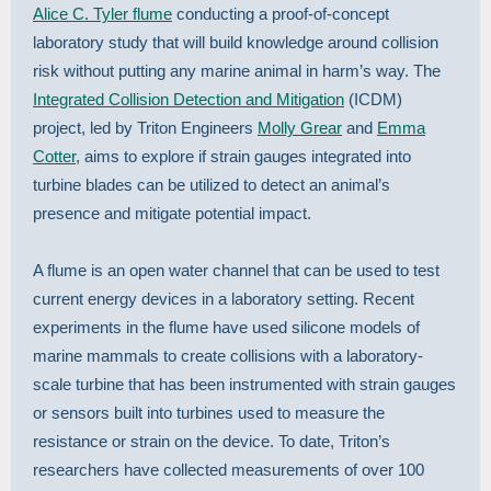
Alice C. Tyler flume
conducting a proof-of-concept
laboratory study that will build knowledge around collision
risk without putting any marine animal in harm’s way. The
Integrated Collision Detection and Mitigation
(ICDM)
project, led by Triton Engineers
Molly Grear
and
Emma
Cotter,
aims to explore if strain gauges integrated into
turbine blades can be utilized to detect an animal’s
presence and mitigate potential impact.
A flume is an open water channel that can be used to test
current energy devices in a laboratory setting. Recent
experiments in the flume have used silicone models of
marine mammals to create collisions with a laboratory-
scale turbine that has been instrumented with strain gauges
or sensors built into turbines used to measure the
resistance or strain on the device. To date, Triton’s
researchers have collected measurements of over 100