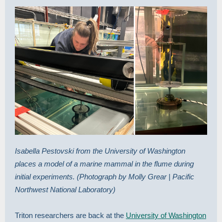
Isabella Pestovski from the University of Washington
places a model of a marine mammal in the flume during
initial experiments. (Photograph by Molly Grear | Pacific
Northwest National Laboratory)
Triton researchers are back at the
University of Washington