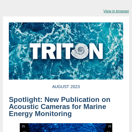
View in browser
AUGUST 2023
Spotlight: New Publication on
Acoustic Cameras for Marine
Energy Monitoring