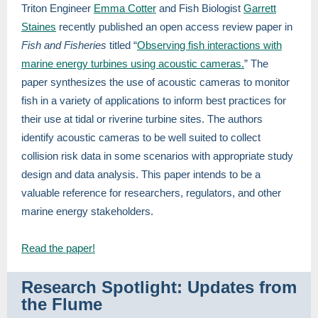
Triton Engineer
Emma Cotter
and Fish Biologist
Garrett
Staines
recently published an open access review paper in
Fish and Fisheries
titled “
Observing fish interactions with
marine energy turbines using acoustic cameras.
” The
paper synthesizes the use of acoustic cameras to monitor
fish in a variety of applications to inform best practices for
their use at tidal or riverine turbine sites. The authors
identify acoustic cameras to be well suited to collect
collision risk data in some scenarios with appropriate study
design and data analysis. This paper intends to be a
valuable reference for researchers, regulators, and other
marine energy stakeholders.
Read the paper!
Research Spotlight: Updates from
the Flume