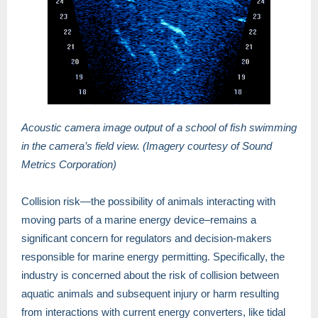
Acoustic camera image output of a school of fish swimming
in the camera’s field view. (Imagery courtesy of Sound
Metrics Corporation)
Collision risk—the possibility of animals interacting with
moving parts of a marine energy device–remains a
significant concern for regulators and decision-makers
responsible for marine energy permitting. Specifically, the
industry is concerned about the risk of collision between
aquatic animals and subsequent injury or harm resulting
from interactions with current energy converters, like tidal