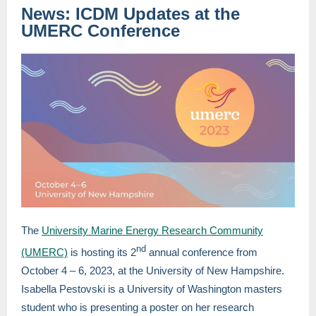
News: ICDM Updates at the
UMERC Conference
The
University Marine Energy Research Community
nd
(UMERC)
is hosting its 2
annual conference from
October 4 – 6, 2023, at the University of New Hampshire.
Isabella Pestovski is a University of Washington masters
student who is presenting a poster on her research