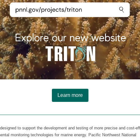
Learn more
s designed to support the development and testing of more precise and cost-ef
ental monitoring technologies for marine energy. Pacific Northwest National