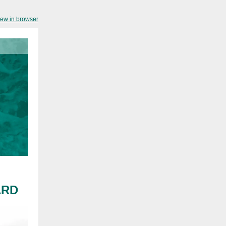
iew in browser
ARD