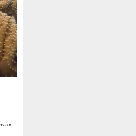
fective