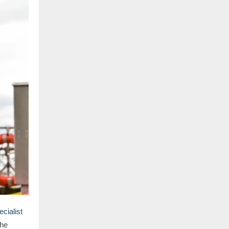
cialist
he