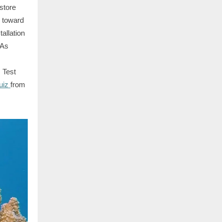
estore
k toward
allation
 As
 Test
uiz
from