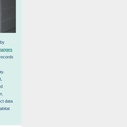
 by
hanges
records
ay.
t,
ed
r,
ct data
abitat