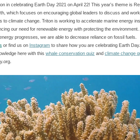
iton in celebrating Earth Day 2021 on April 22! This year's theme is R
th, which focuses on encouraging global leaders to discuss and wor
s to climate change. Triton is working to accelerate marine energy inst
ncing our need for renewable energy with protecting the environment.
energy progresses, we are able to decrease reliance on fossil fuels.
s
or find us on
Instagram
to share how you are celebrating Earth Day.
owledge here with this
whale conservation quiz
and
climate change q
y.org.