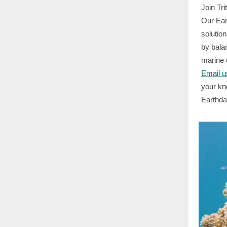
Join Tr
Our Ear
solution
by bala
marine 
Email u
your kn
Earthda