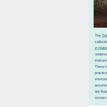
The
Tri
calibra
in Habit
underwa
instrum
These t
practic
environ
assures
are fin
resear