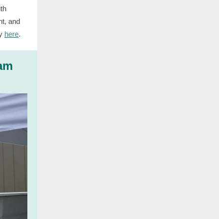
ith
nt, and
y
here
.
eam