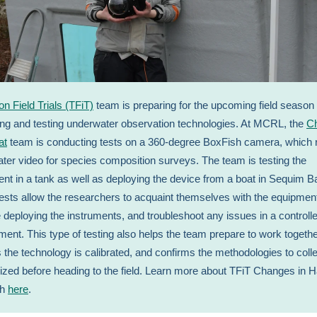
ton Field Trials (TFiT)
team is preparing for the upcoming field season
ting and testing underwater observation technologies. At MCRL, the
C
at
team is conducting tests on a 360-degree BoxFish camera, which 
ter video for species composition surveys. The team is testing the
ent in a tank as well as deploying the device from a boat in Sequim B
ests allow the researchers to acquaint themselves with the equipmen
e deploying the instruments, and troubleshoot any issues in a controll
ment. This type of testing also helps the team prepare to work togethe
 the technology is calibrated, and confirms the methodologies to colle
alized before heading to the field. Learn more about TFiT Changes in H
ch
here
.