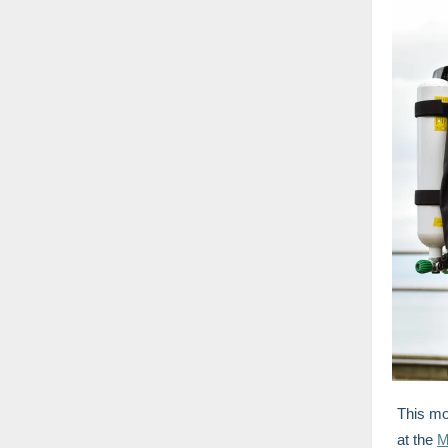
This m
at the
M