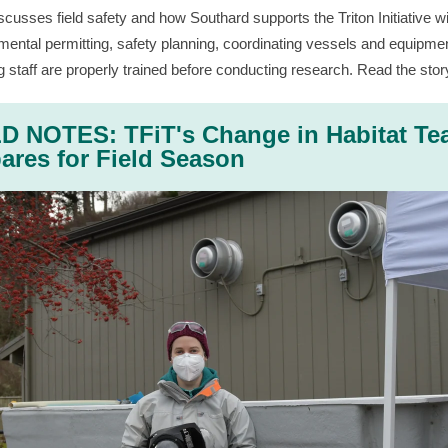
scusses field safety and how Southard supports the Triton Initiative w
mental permitting, safety planning, coordinating vessels and equipme
g staff are properly trained before conducting research. Read the stor
D NOTES: TFiT's Change in Habitat T
ares for Field Season