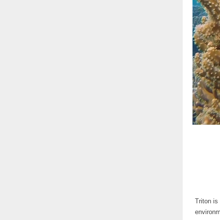
Triton i
environm