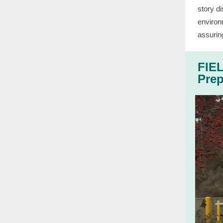
story di
environ
assurin
FIEL
Prep