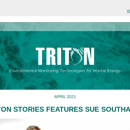
V
APRIL 2021
TON STORIES FEATURES SUE SOUTH