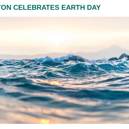
TON CELEBRATES EARTH DAY