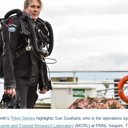
onth's
Triton Stories
highlights Sue Southard, who is the operations spe
arine and Coastal Research Laboratory
(MCRL) at PNNL-Sequim.
T